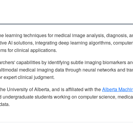
learning techniques for medical image analysis, diagnosis, an
ve AI solutions, integrating deep learning algorithms, computer
s for clinical applications.
chers' capabilities by identifying subtle imaging biomarkers an
ltimodal medical imaging data through neural networks and tran
r expert clinical judgment.
the University of Alberta, and is affiliated with the
Alberta Machine
undergraduate students working on computer science, medical
data.