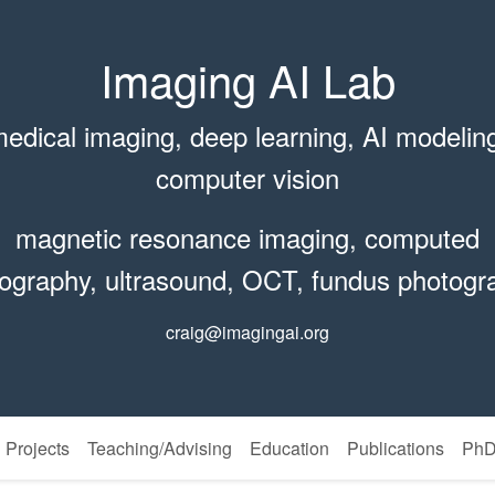
Imaging AI Lab
edical imaging, deep learning, AI modelin
computer vision
magnetic resonance imaging, computed
ography, ultrasound, OCT, fundus photogr
craig@imagingai.org
Projects
Teaching/Advising
Education
Publications
PhD 