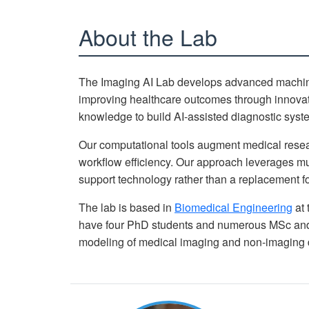
About the Lab
The Imaging AI Lab develops advanced machine 
improving healthcare outcomes through innovati
knowledge to build AI-assisted diagnostic system
Our computational tools augment medical resear
workflow efficiency. Our approach leverages mu
support technology rather than a replacement fo
The lab is based in
Biomedical Engineering
at 
have four PhD students and numerous MSc and 
modeling of medical imaging and non-imaging 