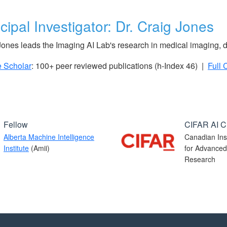
cipal Investigator: Dr. Craig Jones
Jones leads the Imaging AI Lab's research in medical imaging, 
 Scholar
: 100+ peer reviewed publications (h-Index 46) |
Full 
Fellow
CIFAR AI C
Alberta Machine Intelligence
Canadian Inst
Institute
(Amii)
for Advanced
Research