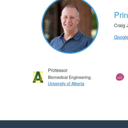
Prin
Craig 
Google
Professor
Biomedical Engineering,
University of Alberta