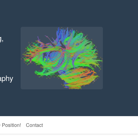
g,
aphy
Position!
Contact