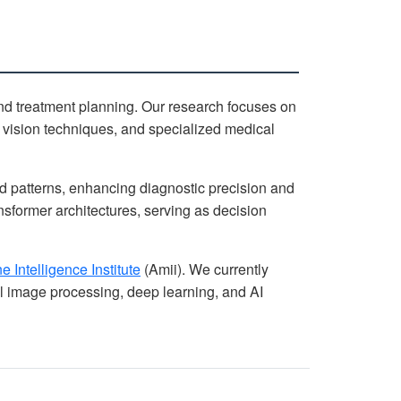
d treatment planning. Our research focuses on
 vision techniques, and specialized medical
d patterns, enhancing diagnostic precision and
sformer architectures, serving as decision
 Intelligence Institute
(Amii). We currently
 image processing, deep learning, and AI