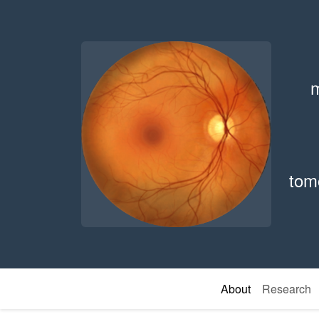
m
tom
About
Research