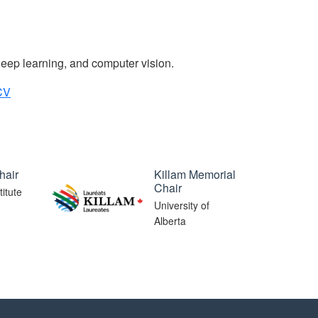
deep learning, and computer vision.
CV
hair
Killam Memorial
Chair
itute
University of
Alberta